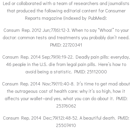
Led or collaborated with a team of researchers and journalists
that produced the following editorial content for Consumer
Reports magazine (indexed by PubMed):
Consum Rep. 2012 Jun;77(6):12-3. When to say “Whoa!” to your
doctor: common tests and treatments you probably don’t need.
PMID: 22720341
Consum Rep. 2014 Sep;79(9):19-22. Deadly pain pills: everyday,
46 people in the U.S. die from legal pain pills. Here’s how to
avoid being a statistic. PMID: 25112000
Consum Rep. 2014 Nov;79(11):40-8. It’s time to get mad about
the outrageous cost of health care: why it’s so high, how it
affects your wallet–and yes, what you can do about it. PMID:
25376062
Consum Rep. 2014 Dec;79(12):48-52. A beautiful death. PMID:
25507410