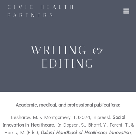
Skip
CIVIC HEALTH
to
PARTNERS
content
WRITING &
EDITING
Academic, medical, and professional publications:
Besharov, M. & Montgomery, T. (2024, in press).
Social
Innovation in Healthcare
. In Dopson, S., Bhatti, Y., Farchi, T., &
Harris, M. (Eds.),
Oxford Handbook of Healthcare Innovation
,