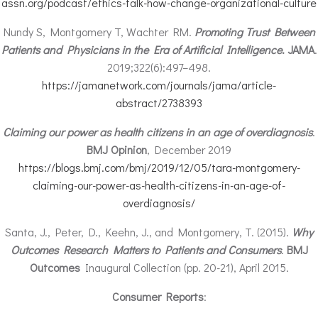
assn.org/podcast/ethics-talk-how-change-organizational-culture
Nundy S, Montgomery T, Wachter RM.
Promoting
Trust Between
Patients and Physicians in the Era of Artificial Intelligence
.
JAMA
.
2019;322(6):497–498.
https://jamanetwork.com/journals/jama/article-
abstract/2738393
Claiming our power as health citizens in an age of overdiagnosis
.
BMJ Opinion
, December 2019
https://blogs.bmj.com/bmj/2019/12/05/tara-montgomery-
claiming-our-power-as-health-citizens-in-an-age-of-
overdiagnosis/
Santa, J., Peter, D., Keehn, J., and Montgomery, T. (2015).
Why
Outcomes Research Matters to Patients and Consumers
.
BMJ
Outcomes
Inaugural Collection (pp. 20-21), April 2015.
Consumer Reports
: