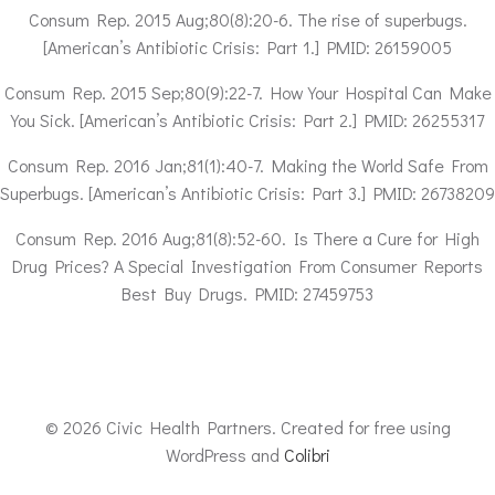
Consum Rep. 2015 Aug;80(8):20-6. The rise of superbugs.
[American’s Antibiotic Crisis: Part 1.] PMID: 26159005
Consum Rep. 2015 Sep;80(9):22-7. How Your Hospital Can Make
You Sick. [American’s Antibiotic Crisis: Part 2.] PMID: 26255317
Consum Rep. 2016 Jan;81(1):40-7. Making the World Safe From
Superbugs. [American’s Antibiotic Crisis: Part 3.] PMID: 26738209
Consum Rep. 2016 Aug;81(8):52-60. Is There a Cure for High
Drug Prices? A Special Investigation From Consumer Reports
Best Buy Drugs. PMID: 27459753
© 2026 Civic Health Partners. Created for free using
WordPress and
Colibri