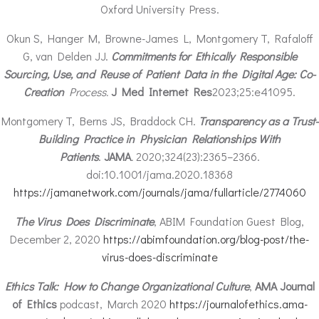
Oxford University Press.
Okun S, Hanger M, Browne-James L, Montgomery T, Rafaloff
G, van Delden JJ.
Commitments for Ethically Responsible
Sourcing, Use, and Reuse of Patient Data in the Digital Age: Co-
Creation
Process.
J Med Internet Res
2023;25:e41095.
Montgomery T, Berns JS, Braddock CH.
Transparency as a Trust-
Building Practice in Physician Relationships With
Patients
.
JAMA
.
2020;324(23):2365–2366.
doi:10.1001/jama.2020.18368
https://jamanetwork.com/journals/jama/fullarticle/2774060
The Virus Does Discriminate
, ABIM Foundation Guest Blog,
December 2, 2020
https://abimfoundation.org/blog-post/the-
virus-does-discriminate
Ethics Talk: How to Change Organizational Culture
,
AMA Journal
of Ethics
podcast, March 2020
https://journalofethics.ama-